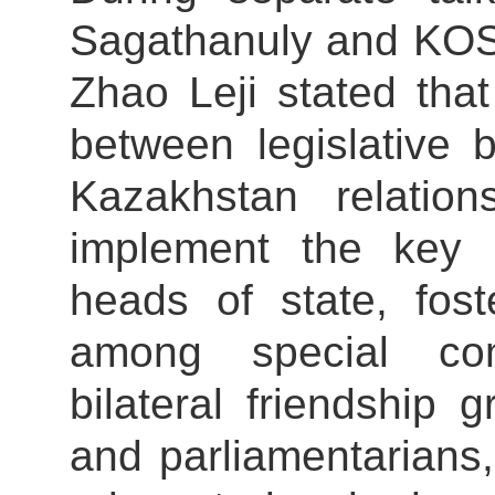
Sagathanuly and KO
Zhao Leji stated tha
between legislative 
Kazakhstan relation
implement the key
heads of state, fost
among special com
bilateral friendship
and parliamentarians,