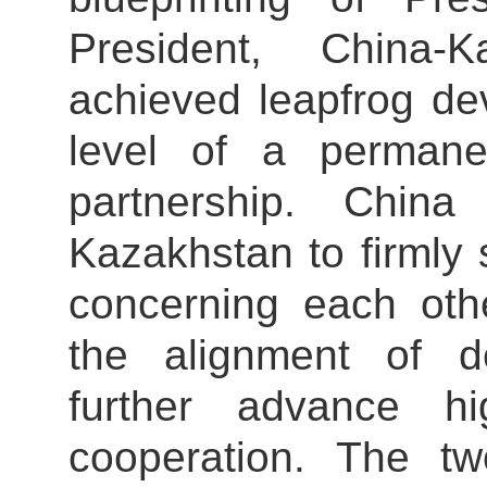
President, China-
achieved leapfrog de
level of a permane
partnership. Chin
Kazakhstan to firmly
concerning each othe
the alignment of d
further advance h
cooperation. The tw