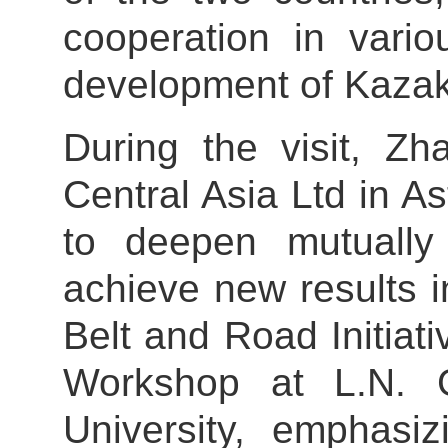
cooperation in vario
development of Kazak
During the visit, Z
Central Asia Ltd in 
to deepen mutually 
achieve new results in
Belt and Road Initiat
Workshop at L.N. G
University, emphasi