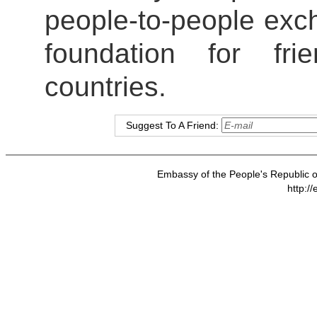
people-to-people exch
foundation for fr
countries.
Suggest To A Friend:
Embassy of the People's Republic of
http:/