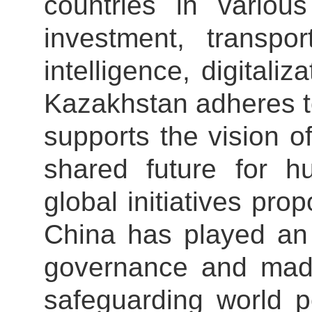
countries in various
investment, transpor
intelligence, digitali
Kazakhstan adheres t
supports the vision o
shared future for h
global initiatives pro
China has played an 
governance and made 
safeguarding world p