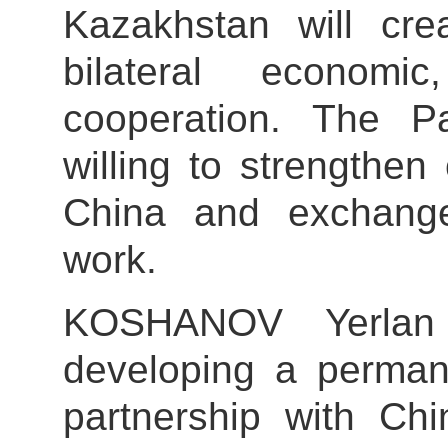
Kazakhstan will crea
bilateral economi
cooperation. The P
willing to strengthe
China and exchange 
work.
KOSHANOV Yerlan 
developing a perman
partnership with Chi