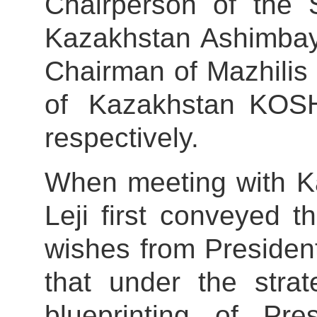
Chairperson of the 
Kazakhstan Ashimba
Chairman of Mazhilis 
of Kazakhstan KOS
respectively.
When meeting with K
Leji first conveyed t
wishes from President
that under the stra
blueprinting of Pr