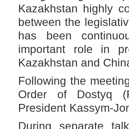
Kazakhstan highly c
between the legislati
has been continuo
important role in p
Kazakhstan and Chin
Following the meetin
Order of Dostyq (Fr
President Kassym-Jom
During separate ta