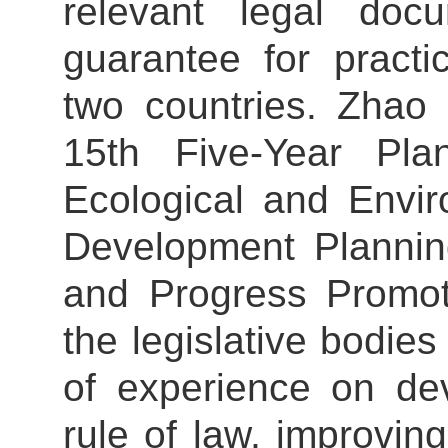
relevant legal doc
guarantee for practi
two countries. Zhao 
15th Five-Year Pla
Ecological and Envir
Development Plannin
and Progress Promot
the legislative bodi
of experience on de
rule of law, improving