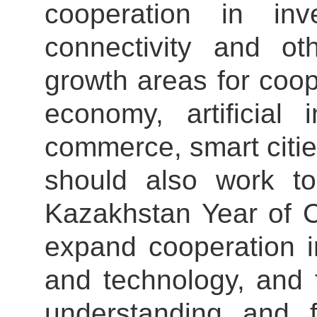
cooperation in inv
connectivity and ot
growth areas for coop
economy, artificial 
commerce, smart citie
should also work t
Kazakhstan Year of C
expand cooperation i
and technology, and 
understanding and 