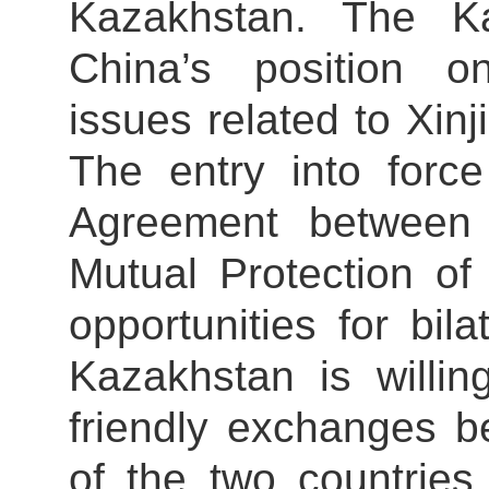
Kazakhstan. The Ka
China’s position o
issues related to Xi
The entry into forc
Agreement between
Mutual Protection of
opportunities for bil
Kazakhstan is willin
friendly exchanges b
of the two countries, 