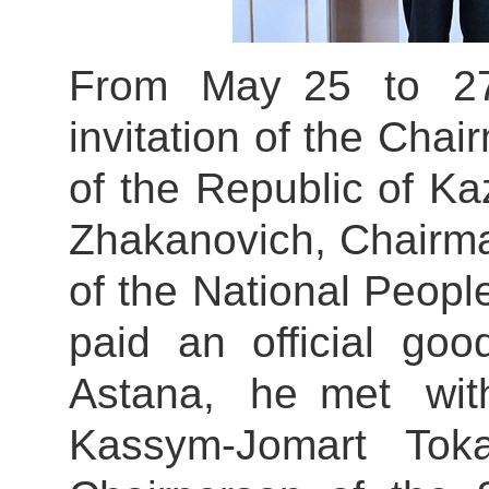
From May 25 to 27
invitation of the Chai
of the Republic of 
Zhakanovich, Chairma
of the National Peop
paid an official goo
Astana, he met wit
Kassym-Jomart Tok