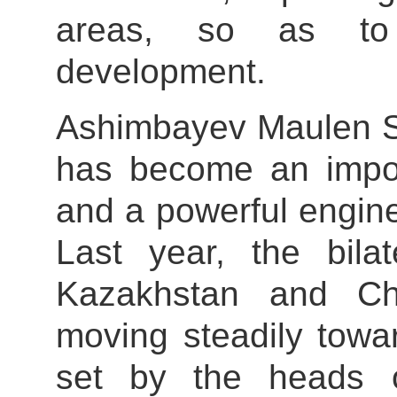
areas, so as to 
development.
Ashimbayev Maulen Sa
has become an importa
and a powerful engin
Last year, the bila
Kazakhstan and Ch
moving steadily towa
set by the heads o