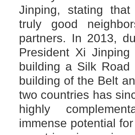
Jinping, stating th
truly good neighbo
partners. In 2013, du
President Xi Jinping
building a Silk Road
building of the Belt a
two countries has since
highly complement
immense potential fo