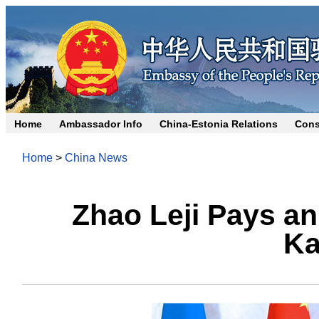
Home
Ambassador Info
China-Estonia Relations
Cons
Home
>
China News
Zhao Leji Pays an 
Ka