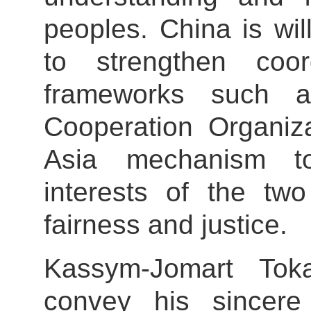
peoples. China is wi
to strengthen coord
frameworks such 
Cooperation Organiza
Asia mechanism t
interests of the two
fairness and justice.
Kassym-Jomart Tok
convey his sincere