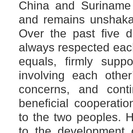
China and Suriname 
and remains unshakab
Over the past five 
always respected each
equals, firmly supp
involving each other
concerns, and cont
beneficial cooperatio
to the two peoples. 
to the development o