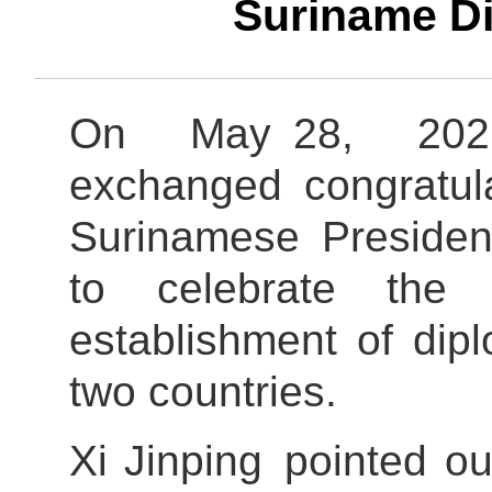
Suriname Di
On May 28, 2026
exchanged congra
Surinamese Presiden
to celebrate the 
establishment of dip
two countries.
Xi Jinping pointed ou