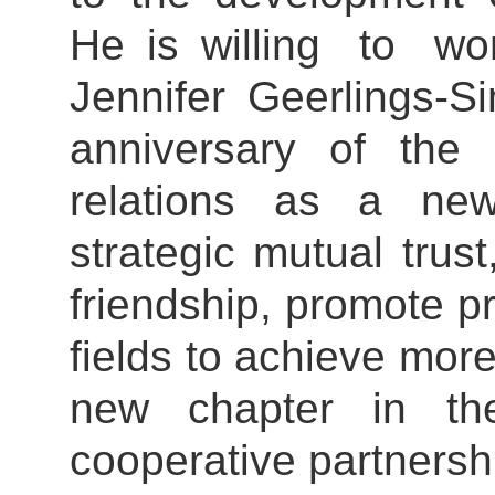
He is willing to wo
Jennifer Geerling
anniversary of the 
relations as a new
strategic mutual trust
friendship, promote pr
fields to achieve more
new chapter in the
cooperative partnersh