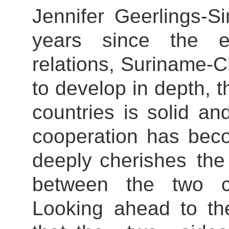
Jennifer Geerlings-S
years since the es
relations, Suriname-C
to develop in depth, 
countries is solid an
cooperation has bec
deeply cherishes the f
between the two co
Looking ahead to th