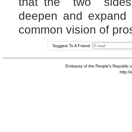
that the two sides 
deepen and expand c
common vision of pro
Suggest To A Friend:
Embassy of the People's Republic of
http:/