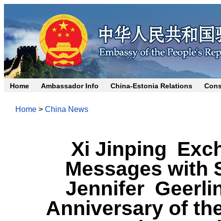
Home
Ambassador Info
China-Estonia Relations
Cons
Home
>
China News
Xi Jinping Exc
Messages with 
Jennifer Geerli
Anniversary of th