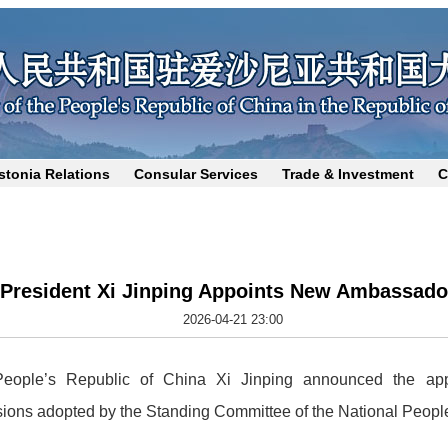
stonia Relations
Consular Services
Trade & Investment
C
President Xi Jinping Appoints New Ambassado
2026-04-21 23:00
 People’s Republic of China Xi Jinping announced the app
sions adopted by the Standing Committee of the National Peopl