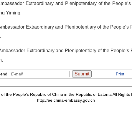
Ambassador Extraordinary and Plenipotentiary of the People’s
ng Yiming.
mbassador Extraordinary and Plenipotentiary of the People’s R
.
 Ambassador Extraordinary and Plenipotentiary of the People’s
n.
iend:
Print
f the People's Republic of China in the Republic of Estonia All Right
http://ee.china-embassy.gov.cn