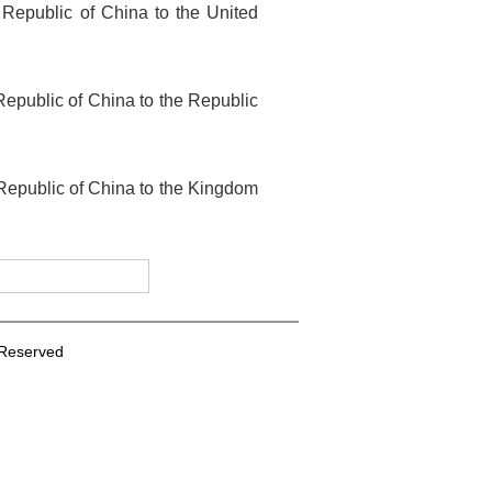
 Republic of China to the United
epublic of China to the Republic
 Republic of China to the Kingdom
s Reserved