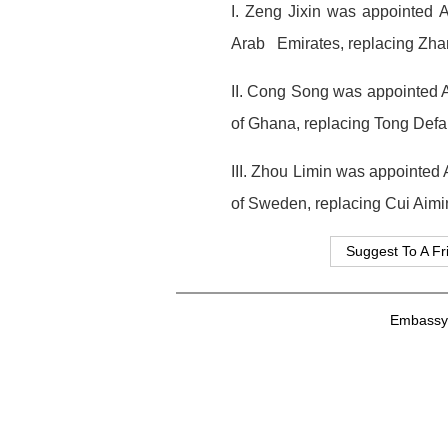
I. Zeng Jixin was appointed 
Arab Emirates, replacing Zha
II. Cong Song was appointed A
of Ghana, replacing Tong Defa
III. Zhou Limin was appointed
of Sweden, replacing Cui Aimi
Suggest To A Fr
Embassy o