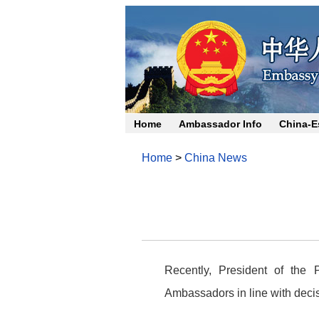
Home
Ambassador Info
China-E
Home
>
China News
Recently, President of the
Ambassadors in line with deci