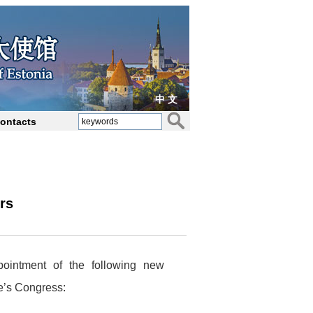
中 文
ontacts
rs
ointment of the following new
e’s Congress: