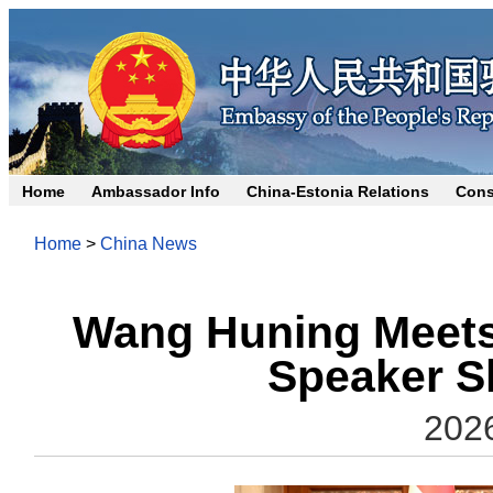
Home
Ambassador Info
China-Estonia Relations
Cons
Home
>
China News
Wang Huning Meets
Speaker S
202