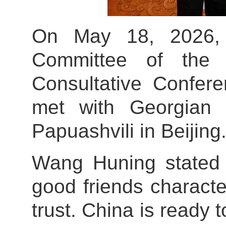
On May 18, 2026, 
Committee of the C
Consultative Confe
met with Georgian 
Papuashvili in Beijing
Wang Huning stated 
good friends characte
trust. China is ready 