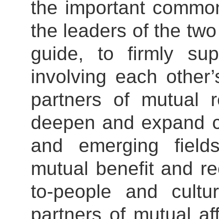
the important commo
the leaders of the tw
guide, to firmly su
involving each other
partners of mutual r
deepen and expand co
and emerging fiel
mutual benefit and re
to-people and cult
partners of mutual af