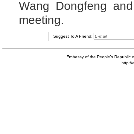
Wang Dongfeng and 
meeting.
Suggest To A Friend:
Embassy of the People's Republic of
http:/