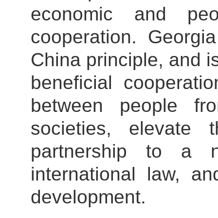
economic and peop
cooperation. Georgia
China principle, and i
beneficial cooperati
between people fr
societies, elevate 
partnership to a n
international law, 
development.