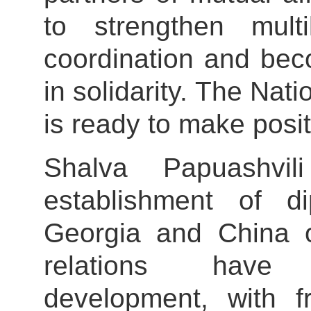
to strengthen mult
coordination and bec
in solidarity. The Na
is ready to make posit
Shalva Papuashvil
establishment of di
Georgia and China o
relations have
development, with fr