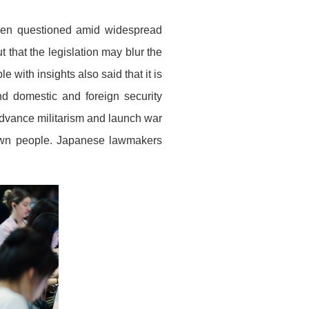
een questioned amid widespread
that the legislation may blur the
 with insights also said that it is
nd domestic and foreign security
 advance militarism and launch war
 own people. Japanese lawmakers