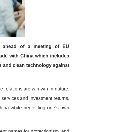
er ahead of a meeting of EU
ade with China which includes
als and clean technology against
e relations are win-win in nature.
 services and investment returns,
 China while neglecting one’s own
erent names for protectionism, and