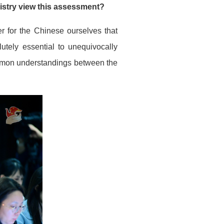
stry view this assessment?
er for the Chinese ourselves that
lutely essential to unequivocally
mmon understandings between the