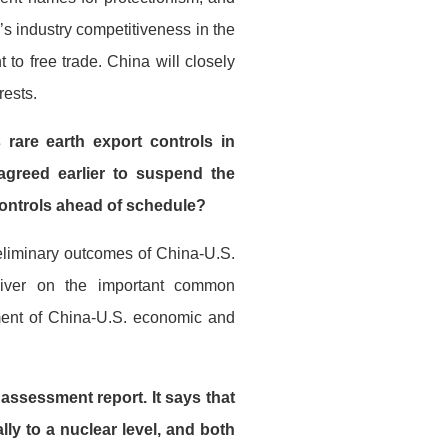
s industry competitiveness in the
to free trade. China will closely
rests.
rare earth export controls in
greed earlier to suspend the
 controls ahead of schedule?
eliminary outcomes of China-U.S.
liver on the important common
ent of China-U.S. economic and
 assessment report. It says that
lly to a nuclear level, and both