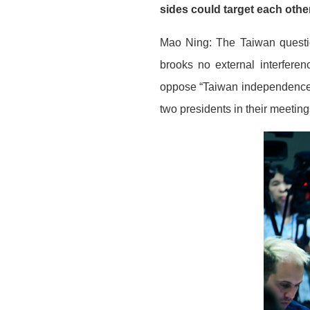
sides could target each ot
Mao Ning: The Taiwan question
brooks no external interferen
oppose “Taiwan independence.
two presidents in their meetin