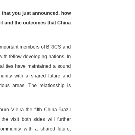
ra that you just announced, how
sit and the outcomes that China
h important members of BRICS and
with fellow developing nations. In
eral ties have maintained a sound
unity with a shared future and
rious areas. The relationship is
uro Vieira the fifth China-Brazil
he visit both sides will further
 community with a shared future,