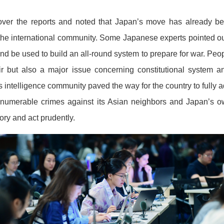
ver the reports and noted that Japan’s move has already b
he international community. Some Japanese experts pointed out 
nd be used to build an all-round system to prepare for war. People
air but also a major issue concerning constitutional system a
s intelligence community paved the way for the country to fully
innumerable crimes against its Asian neighbors and Japan’s
ory and act prudently.