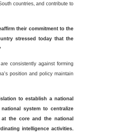
outh countries, and contribute to
ffirm their commitment to the
untry stressed today that the
?
re consistently against forming
na’s position and policy maintain
lation to establish a national
 national system to centralize
l at the core and the national
nating intelligence activities.