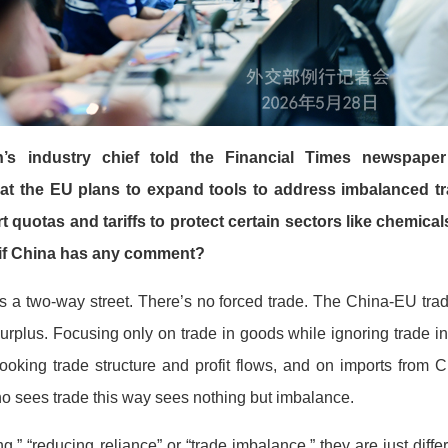
s industry chief told the Financial Times newspap
at the EU plans to expand tools to address imbalanced tr
t quotas and tariffs to protect certain sectors like chemic
r if China has any comment?
is a two-way street. There’s no forced trade. The China-EU trad
urplus. Focusing only on trade in goods while ignoring trade in
looking trade structure and profit flows, and on imports from
o sees trade this way sees nothing but imbalance.
,” “reducing reliance” or “trade imbalance,” they are just diff