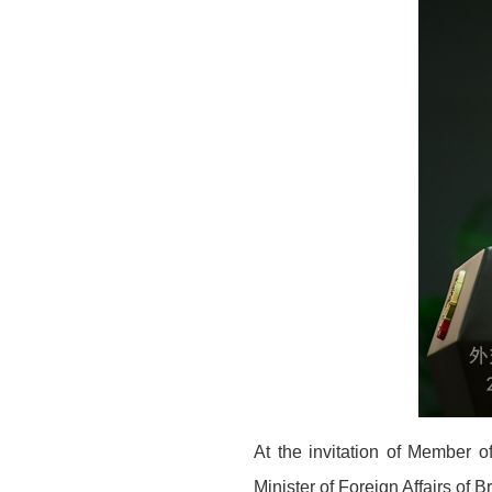
At the invitation of Member o
Minister of Foreign Affairs of B