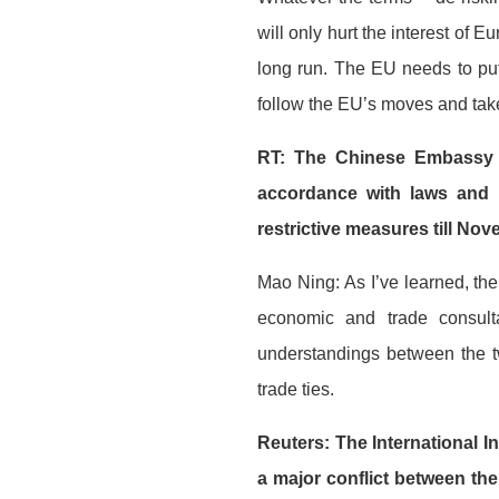
will only hurt the interest of
long run. The EU needs to put 
follow the EU’s moves and take
RT: The Chinese Embassy in
accordance with laws and 
restrictive measures till No
Mao Ning: As I’ve learned, th
economic and trade consult
understandings between the 
trade ties.
Reuters: The International In
a major conflict between the