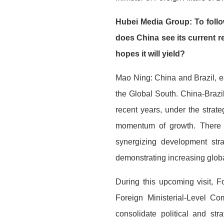
Hubei Media Group: To follo
does China see its current r
hopes it will yield?
Mao Ning: China and Brazil, e
the Global South. China-Brazil
recent years, under the strate
momentum of growth. There h
synergizing development stra
demonstrating increasing globa
During this upcoming visit, F
Foreign Ministerial-Level Com
consolidate political and st