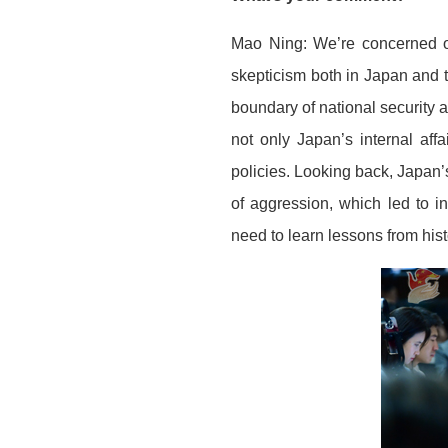
Mao Ning: We’re concerned o
skepticism both in Japan and t
boundary of national security a
not only Japan’s internal aff
policies. Looking back, Japan’
of aggression, which led to 
need to learn lessons from hist