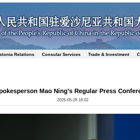
stonia Relations
Consular Services
Trade & Investment
C
Spokesperson Mao Ning’s Regular Press Confer
2026-05-28 18:02