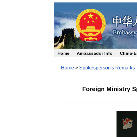
Home
Ambassador Info
China-E
Home
>
Spokesperson's Remarks
Foreign Ministry 