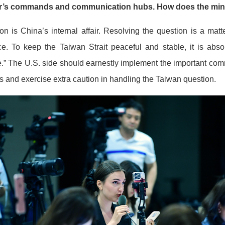
her’s commands and communication hubs. How does the mini
 is China’s internal affair. Resolving the question is a matt
ce. To keep the Taiwan Strait peaceful and stable, it is abso
” The U.S. side should earnestly implement the important co
gs and exercise extra caution in handling the Taiwan question.