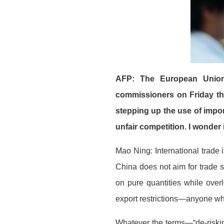
AFP: The European Union’
commissioners on Friday th
stepping up the use of impor
unfair competition. I wonde
Mao Ning: International trade 
China does not aim for trade s
on pure quantities while over
export restrictions—anyone wh
Whatever the terms—“de-risking