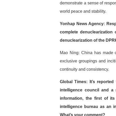
demonstrate a sense of respons
world peace and stability.
Yonhap News Agency: Respon
complete denuclearization 
denuclearization of the DPRK
Mao Ning: China has made cl
exclusive groupings and incit
continuity and consistency.
Global Times: It’s reported
intelligence council and a 
information, the first of i
intelligence bureau as an i
What’s your comment?