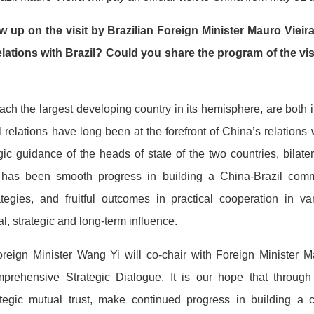
w up on the visit by Brazilian Foreign Minister Mauro Viei
elations with Brazil? Could you share the program of the vi
ach the largest developing country in its hemisphere, are bot
 relations have long been at the forefront of China’s relations 
gic guidance of the heads of state of the two countries, bilat
as been smooth progress in building a China-Brazil comm
tegies, and fruitful outcomes in practical cooperation in va
l, strategic and long-term influence.
oreign Minister Wang Yi will co-chair with Foreign Minister Ma
prehensive Strategic Dialogue. It is our hope that through t
rategic mutual trust, make continued progress in building a