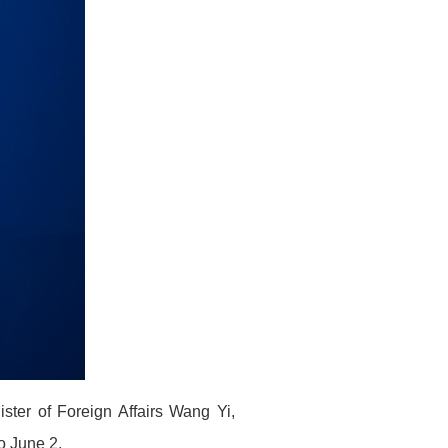
ster of Foreign Affairs Wang Yi,
to June 2.