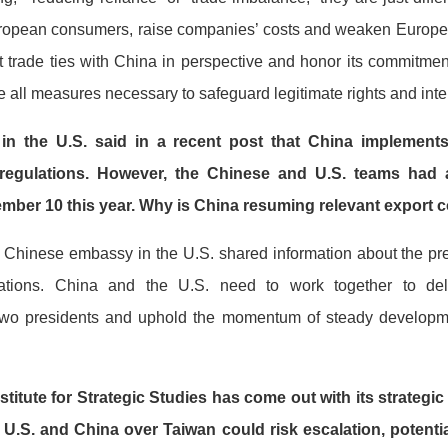
 European consumers, raise companies’ costs and weaken Europe’
trade ties with China in perspective and honor its commitment 
 all measures necessary to safeguard legitimate rights and inte
 the U.S. said in a recent post that China implements 
regulations. However, the Chinese and U.S. teams had a
vember 10 this year. Why is China resuming relevant export
e Chinese embassy in the U.S. shared information about the pr
ations. China and the U.S. need to work together to de
two presidents and uphold the momentum of steady developm
stitute for Strategic Studies has come out with its strategic
 U.S. and China over Taiwan could risk escalation, potentia