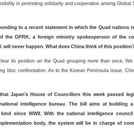
ibility in promoting solidarity and cooperation among Global S
ding to a recent statement in which the Quad nations rea
of the DPRK, a foreign ministry spokesperson of the co
 will never happen. What does China think of this position
ear its position on the Quad grouping more than once. We a
ing bloc confrontation. As to the Korean Peninsula issue, Chi
 that Japan’s House of Councillors this week passed legis
national intelligence bureau. The bill aims at building a
ts kind since WWII. With the national intelligence counci
mplementation body, the system will be in charge of coordi