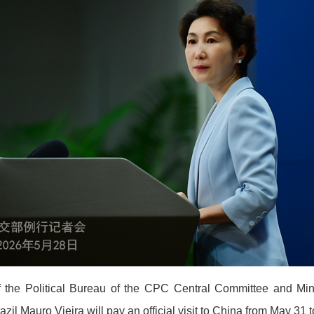
f the Political Bureau of the CPC Central Committee and Mini
razil Mauro Vieira will pay an official visit to China from May 31 