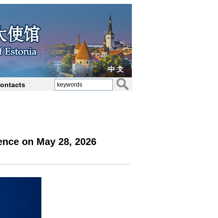
中 文
ontacts
ence on May 28, 2026