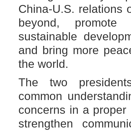
China-U.S. relations 
beyond, promote
sustainable developm
and bring more peace
the world.
The two president
common understandin
concerns in a proper
strengthen communi