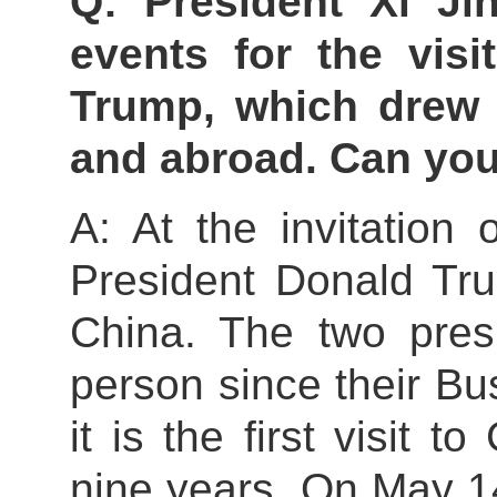
Q: President Xi Ji
events for the visi
Trump, which drew 
and abroad. Can you
A: At the invitation 
President Donald Tru
China. The two pres
person since their B
it is the first visit 
nine years. On May 14