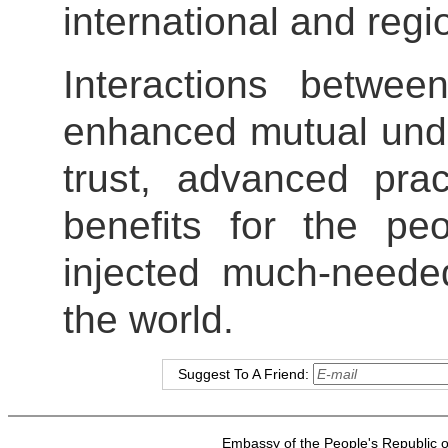
international and regi
Interactions betwe
enhanced mutual und
trust, advanced prac
benefits for the pe
injected much-needed
the world.
Suggest To A Friend:
Embassy of the People's Republic of