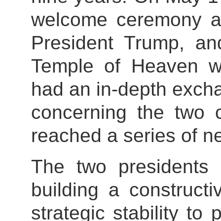
welcome ceremony a
President Trump, and
Temple of Heaven wi
had an in-depth exch
concerning the two 
reached a series of 
The two presidents
building a constructi
strategic stability to