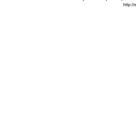
http:/