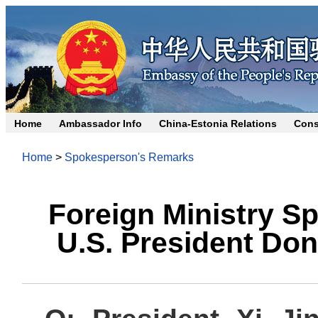
Home
Ambassador Info
China-Estonia Relations
Cons
Home
>
Spokesperson's Remarks
Foreign Ministry 
U.S. President Don