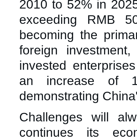
2010 to 52% in 2025
exceeding RMB 50 
becoming the primar
foreign investment
invested enterprise
an increase of 19
demonstrating China'
Challenges will a
continues its eco