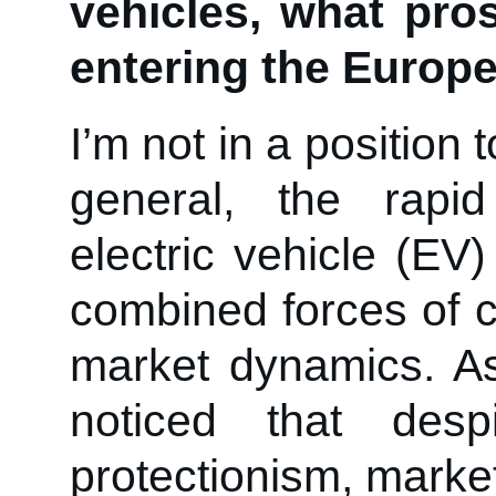
vehicles, what pr
entering the Europ
I’m not in a position
general, the rapi
electric vehicle (EV)
combined forces of 
market dynamics. As
noticed that desp
protectionism, mark