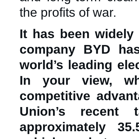
the profits of war.
It has been widely
company BYD has 
world’s leading ele
In your view, 
competitive advan
Union’s recent t
approximately 35