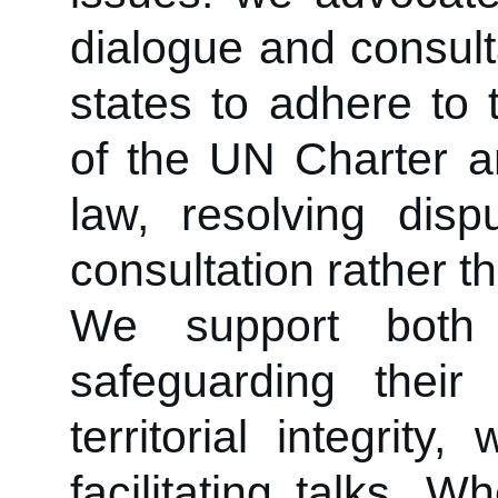
dialogue and consult
states to adhere to 
of the UN Charter an
law, resolving dis
consultation rather th
We support both
safeguarding their 
territorial integrit
facilitating talks. 