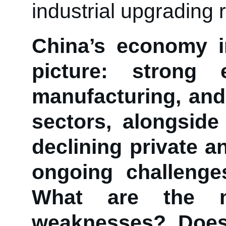
industrial upgrading 
China’s economy i
picture: strong
manufacturing, and
sectors, alongsid
declining private a
ongoing challenge
What are the m
weaknesses? Does