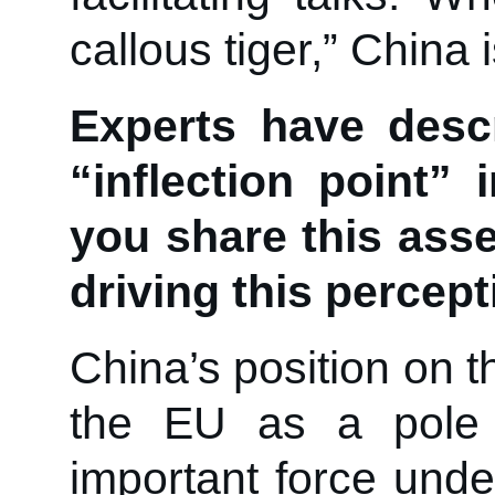
callous tiger,” China 
Experts have desc
“inflection point”
you share this ass
driving this percep
China’s position on 
the EU as a pole 
important force under