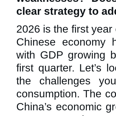
clear strategy to a
2026 is the first yea
Chinese economy ha
with GDP growing b
first quarter. Let’s 
the challenges yo
consumption. The con
China’s economic gr