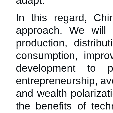
adapt.
In this regard, Chi
approach. We will b
production, distribu
consumption, impro
development to 
entrepreneurship, av
and wealth polarizat
the benefits of tec