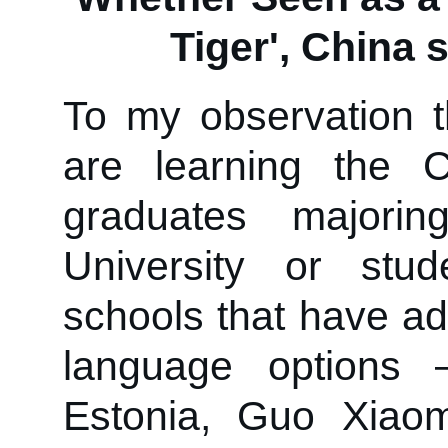
Tiger', China s
To my observation t
are learning the 
graduates majorin
University or stu
schools that have ad
language options 
Estonia, Guo Xiaom