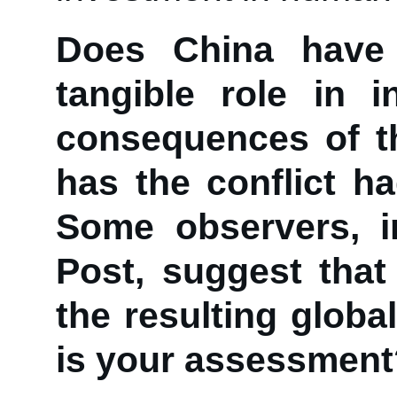
Does China have 
tangible role in 
consequences of t
has the conflict h
Some observers, i
Post, suggest that
the resulting globa
is your assessment