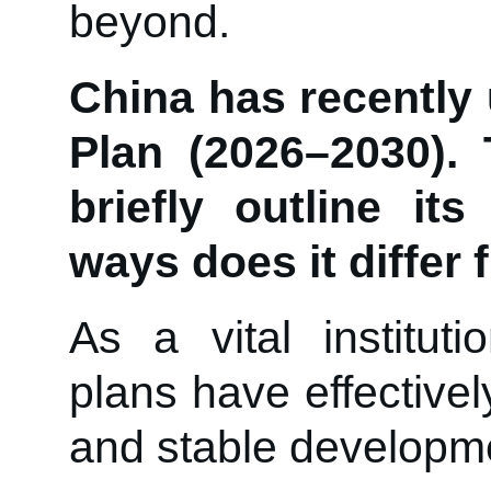
beyond.
China has recently 
Plan (2026–2030).
briefly outline it
ways does it differ
As a vital instituti
plans have effective
and stable developm