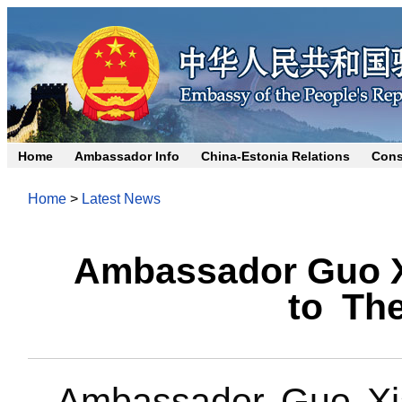
Home
Ambassador Info
China-Estonia Relations
Cons
Home
>
Latest News
Ambassador Guo X
to The
Ambassador Guo Xia