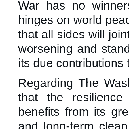
War has no winner
hinges on world peac
that all sides will joi
worsening and stand
its due contributions 
Regarding The Wash
that the resilienc
benefits from its g
and long-term clean 