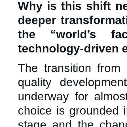
Why is this shift n
deeper transformat
the “world’s f
technology-driven
The transition from
quality developme
underway for almos
choice is grounded 
stage and the chang