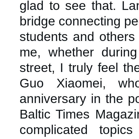
glad to see that. L
bridge connecting pe
students and others
me, whether durin
street, I truly feel t
Guo Xiaomei, wh
anniversary in the p
Baltic Times Magazi
complicated topics 