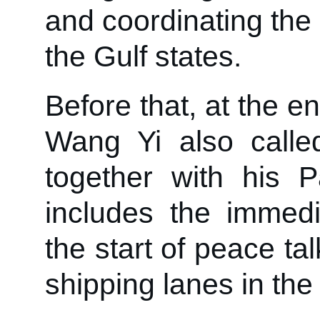
and coordinating the
the Gulf states.
Before that, at the e
Wang Yi also called 
together with his P
includes the immedia
the start of peace tal
shipping lanes in the