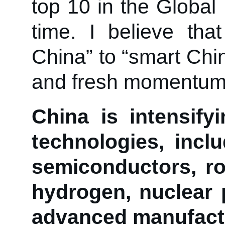
top 10 in the Global 
time. I believe th
China” to “smart Chi
and fresh momentum 
China is intensify
technologies, includ
semiconductors, ro
hydrogen, nuclear 
advanced manufact