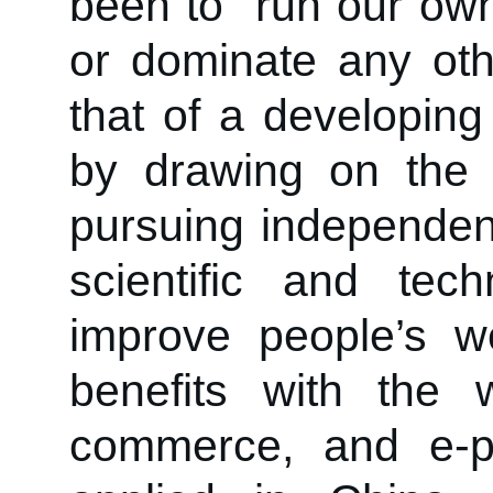
been to “run our own 
or dominate any othe
that of a developing
by drawing on the 
pursuing independent
scientific and tech
improve people’s w
benefits with the 
commerce, and e-p