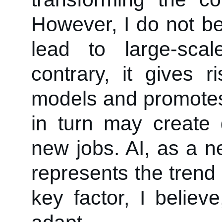
However, I do not bel
lead to large-sca
contrary, it gives
models and promotes 
in turn may create
new jobs. AI, as a ne
represents the tren
key factor, I believ