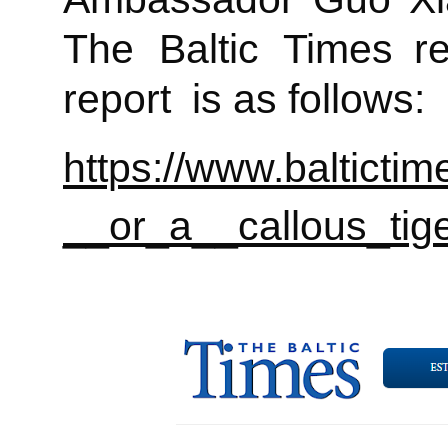
The Baltic Times rec
report is as follows:
https://www.baltic
__or_a__callous_tige