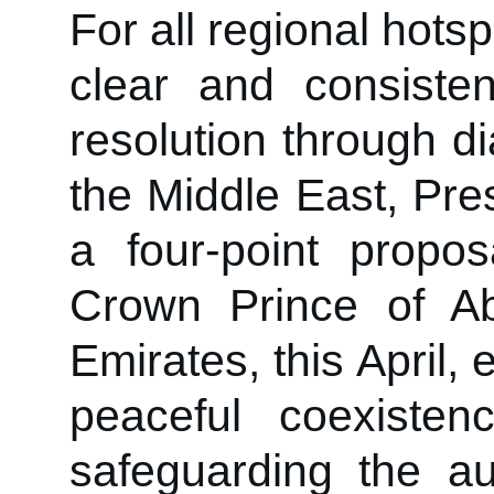
For all regional hotsp
clear and consisten
resolution through d
the Middle East, Pre
a four-point prop
Crown Prince of A
Emirates, this April,
peaceful coexistenc
safeguarding the aut