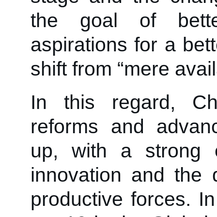
the goal of bett
aspirations for a bette
shift from “mere availa
In this regard, C
reforms and advanc
up, with a strong 
innovation and the 
productive forces. I