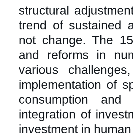
structural adjustmen
trend of sustained 
not change. The 1
and reforms in nu
various challenges
implementation of spe
consumption and 
integration of inves
investment in human 