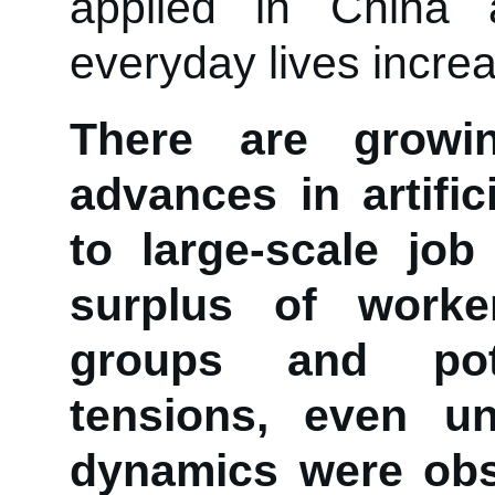
applied in China
everyday lives increa
There are growi
advances in artific
to large-scale job
surplus of worke
groups and pote
tensions, even unr
dynamics were obs