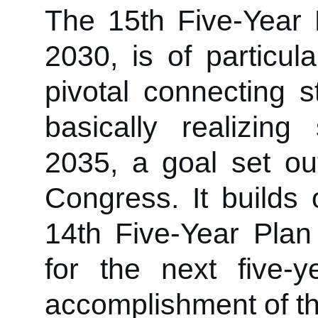
The 15th Five-Year 
2030, is of particul
pivotal connecting 
basically realizing
2035, a goal set ou
Congress. It builds
14th Five-Year Plan 
for the next five-y
accomplishment of th