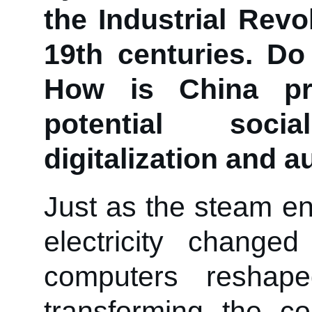
the Industrial Revo
19th centuries. Do
How is China pr
potential soc
digitalization and 
Just as the steam en
electricity change
computers reshap
transforming the c