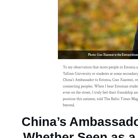
China’s Ambassado
Whether Seen as a 