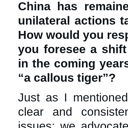
China has remaine
unilateral actions 
How would you resp
you foresee a shift
in the coming year
“a callous tiger”?
Just as I mentioned 
clear and consiste
issues: we advocate 