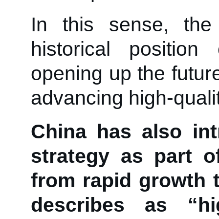
In this sense, th
historical positio
opening up the futur
advancing high-quali
China has also in
strategy as part o
from rapid growth 
describes as “hig