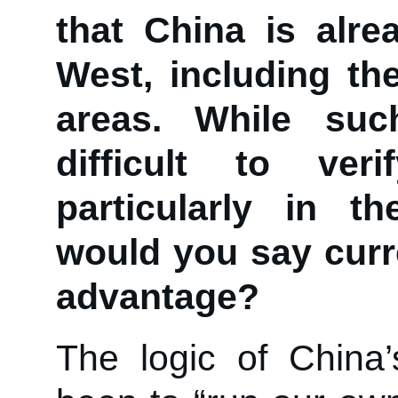
that China is alr
West, including the
areas. While su
difficult to veri
particularly in th
would you say curre
advantage?
The logic of China