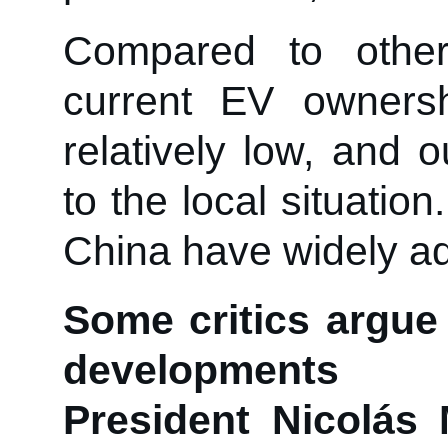
Compared to other
current EV ownershi
relatively low, and
to the local situatio
China have widely a
Some critics argue 
developments i
President Nicolás